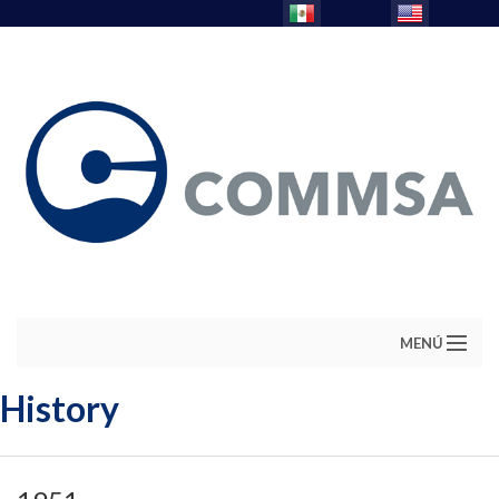
MENÚ
History