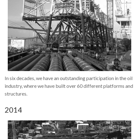
In six decades, we have an outstanding participation in the oil
industry, where we have built over 60 different platforms and
structures.
2014