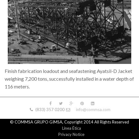
Finish fabrication loadout and seafastening Ayatsil-D Jacket
weighing 7,200 tons, successfully installed in a water depth of
116 meters.
(833) 357 0200
info@commsa.com
© COMMSA GRUPO GIMSA, Copyright 2014 All Rights Reserved
Línea Ética
Privacy Notice