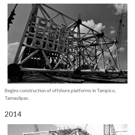
Contact Us
Location
Begins construction of offshore platforms in Tampico,
Tamaulipas.
2014