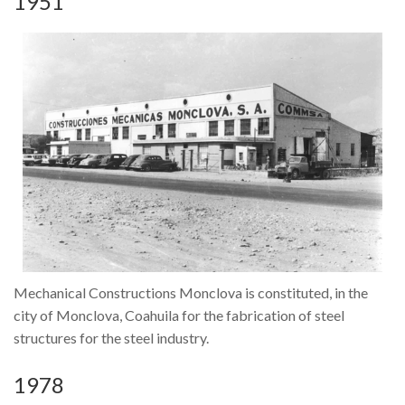
1951
Mechanical Constructions Monclova is constituted, in the
About us
city of Monclova, Coahuila for the fabrication of steel
Our Activity
structures for the steel industry.
Community and Environment
1978
Our People