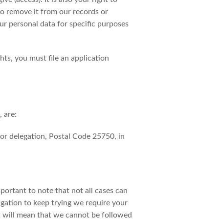
 to remove it from our records or
ur personal data for specific purposes
ts, you must file an application
 are:
r delegation, Postal Code 25750, in
mportant to note that not all cases can
igation to keep trying we require your
nt will mean that we cannot be followed