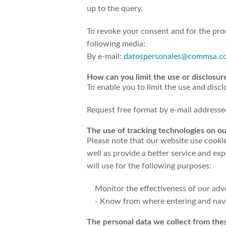
up to the query.
To revoke your consent and for the pro
following media:
By e-mail:
datospersonales@commsa.c
How can you limit the use or disclosur
To enable you to limit the use and disc
Request free format by e-mail address
The use of tracking technologies on ou
Please note that our website use cooki
well as provide a better service and e
will use for the following purposes:
Monitor the effectiveness of our adv
- Know from where entering and navig
The personal data we collect from thes