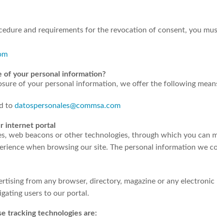
cedure and requirements for the revocation of consent, you mus
om
e of your personal information?
losure of your personal information, we offer the following mean
ed to
datospersonales@commsa.com
r internet portal
es, web beacons or other technologies, through which you can m
xperience when browsing our site. The personal information we c
ertising from any browser, directory, magazine or any electronic
ating users to our portal.
e tracking technologies are: