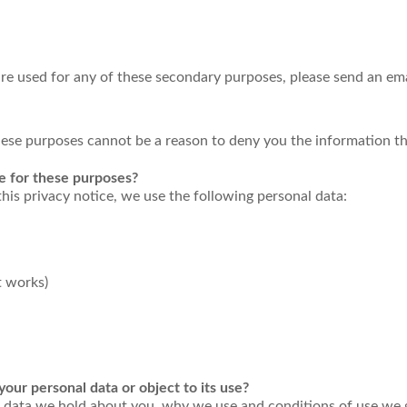
re used for any of these secondary purposes, please send an ema
these purposes cannot be a reason to deny you the information t
e for these purposes?
this privacy notice, we use the following personal data:
 works)
our personal data or object to its use?
data we hold about you, why we use and conditions of use we give