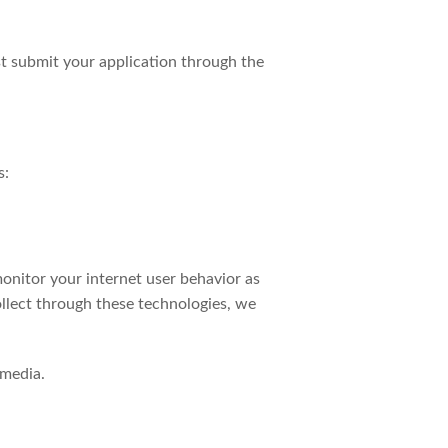
t submit your application through the
s:
onitor your internet user behavior as
ollect through these technologies, we
 media.