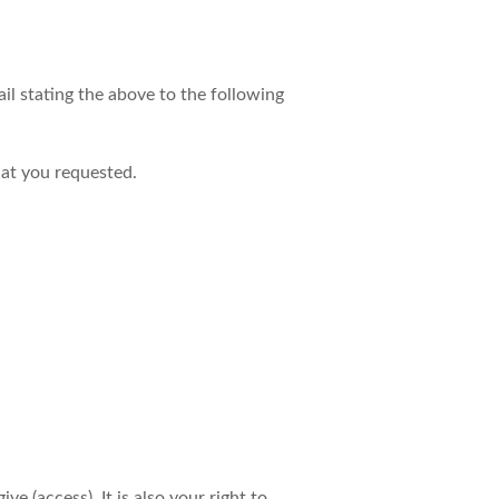
il stating the above to the following
hat you requested.
 (access). It is also your right to