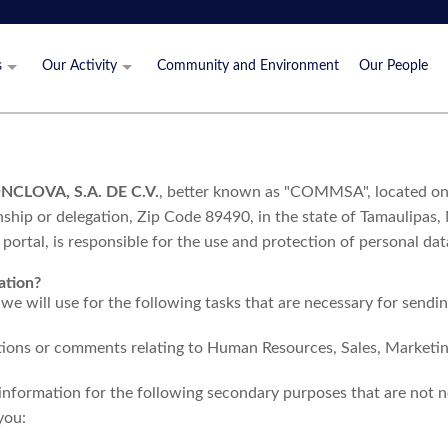
s
Our Activity
Community and Environment
Our People
 Values
What We Do
Production Process
Where We Operate
LOVA, S.A. DE C.V.
, better known as "COMMSA", located on 
Certifications
ip or delegation, Zip Code 89490, in the state of Tamaulipas,
portal, is responsible for the use and protection of personal da
ation?
we will use for the following tasks that are necessary for sendi
tions or comments relating to Human Resources, Sales, Market
 information for the following secondary purposes that are not n
you: