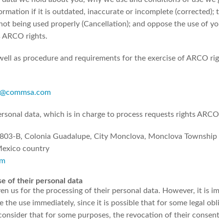
rmation if it is outdated, inaccurate or incomplete (corrected);
not being used properly (Cancellation); and oppose the use of yo
s ARCO rights.
well as procedure and requirements for the exercise of ARCO righ
es@commsa.com
rsonal data, which is in charge to process requests rights ARCO,
 803-B, Colonia Guadalupe, City Monclova, Monclova Township o
Mexico country
om
e of their personal data
en us for the processing of their personal data. However, it is i
he use immediately, since it is possible that for some legal obl
 consider that for some purposes, the revocation of their conse