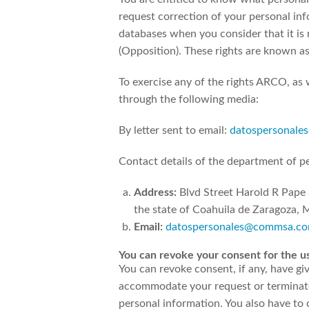
request correction of your personal info
databases when you consider that it is 
(Opposition). These rights are known a
To exercise any of the rights ARCO, as 
through the following media:
By letter sent to email:
datospersonal
Contact details of the department of pe
Address:
Blvd Street Harold R Pape
the state of Coahuila de Zaragoza, 
Email:
datospersonales@commsa.c
You can revoke your consent for the us
You can revoke consent, if any, have giv
accommodate your request or terminate t
personal information. You also have to