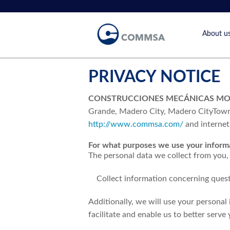
About u
Vision &
History
PRIVACY NOTICE
CONSTRUCCIONES MECÁNICAS MONC
Grande, Madero City, Madero CityTownsh
http://www.commsa.com/
and internet 
For what purposes we use your inform
The personal data we collect from you, 
Collect information concerning ques
Additionally, we will use your personal
facilitate and enable us to better serve 