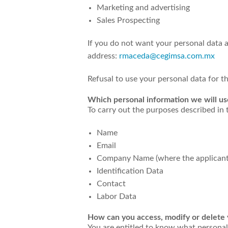
Marketing and advertising
Sales Prospecting
If you do not want your personal data a
address:
rmaceda@cegimsa.com.mx
Refusal to use your personal data for 
Which personal information we will us
To carry out the purposes described in 
Name
Email
Company Name (where the applicant
Identification Data
Contact
Labor Data
How can you access, modify or delete y
You are entitled to know what personal 