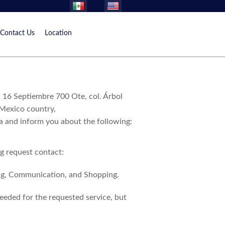
Contact Us
Location
16 Septiembre 700 Ote, col. Árbol
 Mexico country,
ta and inform you about the following:
ng request contact:
ing, Communication, and Shopping.
eeded for the requested service, but